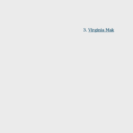
3. 
Virginia Mak