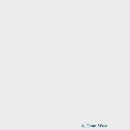
4. 
Dean West