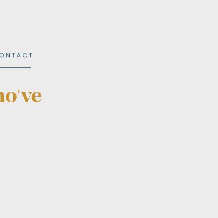
O N T A C T
ho've