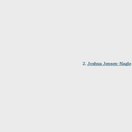
2. 
Joshua Jensen-Nagle