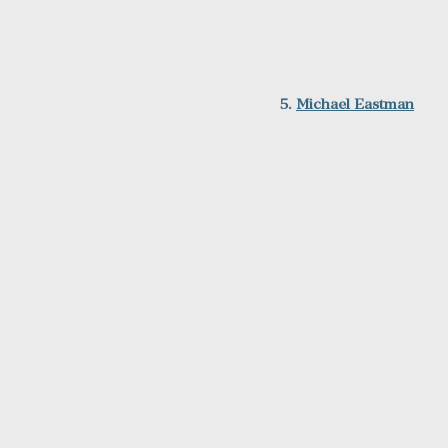
5. 
Michael Eastman