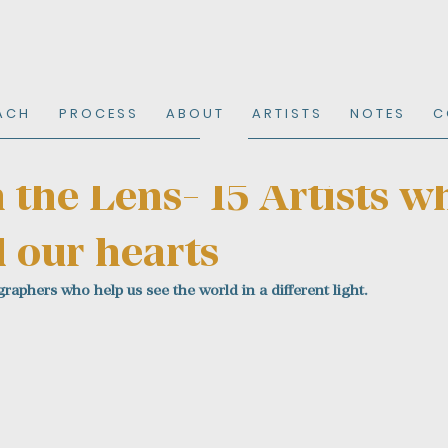
A C H
P R O C E S S
A B O U T
A R T I S T S
N O T E S
C 
the Lens- 15 Artists w
 our hearts
raphers who help us see the world in a different light.