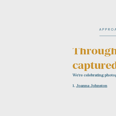
A P P R O 
Nov 24, 2025
1 min read
Through 
captured
We're celebrating photog
1. 
Joanna Johnston