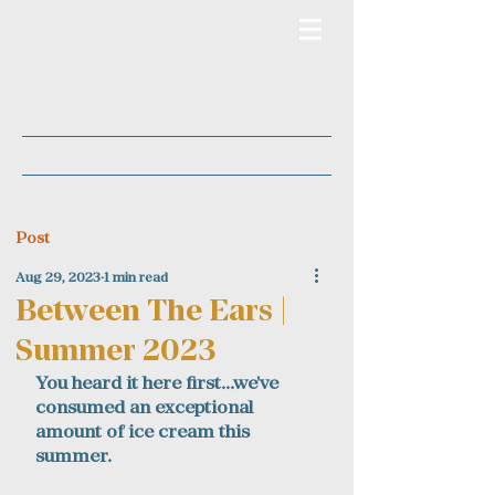
Post
Aug 29, 2023
1 min read
Between The Ears |
Summer 2023
You heard it here first...we've 
consumed an exceptional 
amount of ice cream this 
summer. 