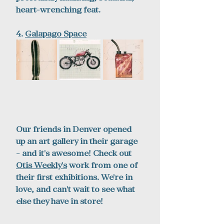
heart-wrenching feat.
4. 
Galapago Space
Our friends in Denver opened 
up an art gallery in their garage 
- and it's awesome! Check out 
Otis Weekly
's
 work from one of 
their first exhibitions. We're in 
love, and can't wait to see what 
else they have in store!