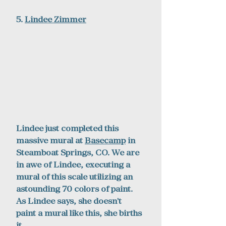
5. 
Lindee Zimmer
Lindee just completed this 
massive mural at 
Basecamp
 in 
Steamboat Springs, CO. We are 
in awe of Lindee, executing a 
mural of this scale utilizing an 
astounding 70 colors of paint. 
As Lindee says, she doesn't 
paint a mural like this, she births 
it. 