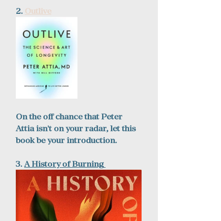
2. 
Outlive
On the off chance that Peter 
Attia isn't on your radar, let this 
book be your introduction.
3.
A 
History of Burning