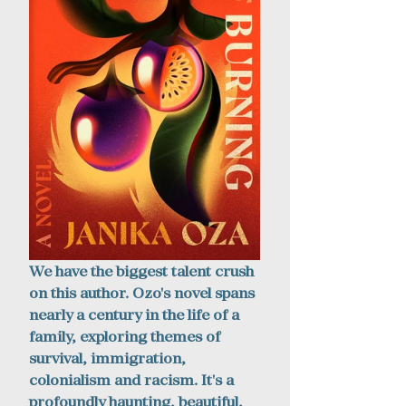
We have the biggest talent crush 
on this author. Ozo's novel spans 
nearly a century in the life of a 
family, exploring themes of 
survival, immigration, 
colonialism and racism. It's a 
profoundly haunting, beautiful, 