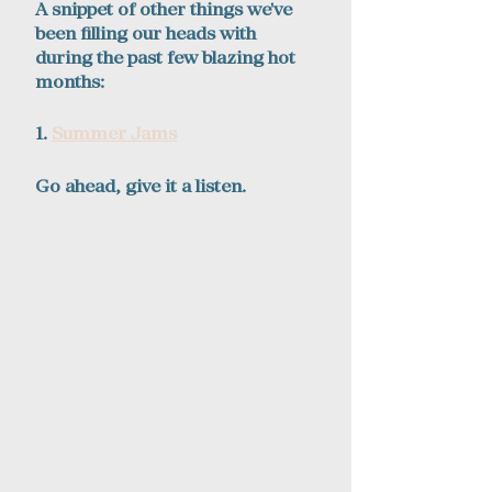
A snippet of other things we've 
been filling our heads with 
during the past few blazing hot 
months:
1. 
Summer Jams
Go ahead, give it a listen.  