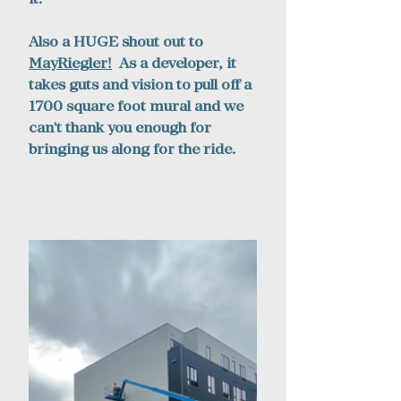
Also a HUGE shout out to 
MayRiegler
!
  As a developer, it 
takes guts and vision to pull off a 
1700 square foot mural and we 
can't thank you enough for 
bringing us along for the ride. 