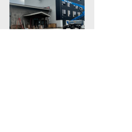
R E F L E C T I O N S