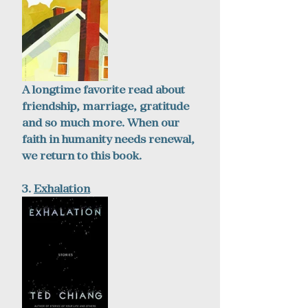
A longtime favorite read about 
friendship, marriage, gratitude 
and so much more. When our 
faith in humanity needs renewal, 
we return to this book. 
3. 
Exhalation