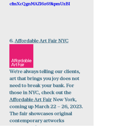
cfmXcQgnMAZl6z69kpmUzBI
6. 
Affordable Art Fair
 NYC
We're always telling our clients, 
art that brings you joy does not 
need to break your bank. For 
those in NYC, check out the 
Affordable Art Fair
 New York, 
coming up March 22 – 26, 2023. 
The fair showcases original 
contemporary artworks 
starting at $100.