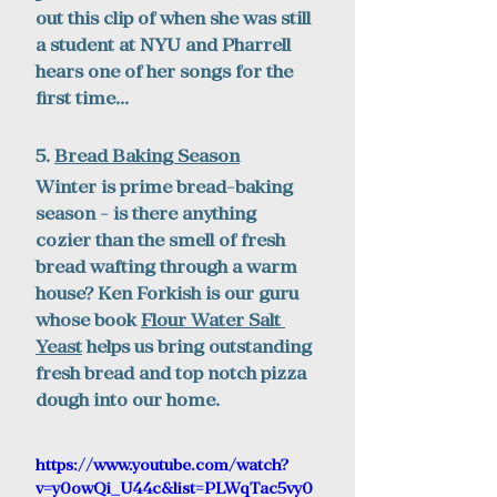
out this clip of when she was still 
a student at NYU and Pharrell 
hears one of her songs for the 
first time...
5. 
Bread Baking Season
Winter is prime bread-baking 
season - is there anything 
cozier than the smell of fresh 
bread wafting through a warm 
house? Ken Forkish is our guru 
whose book 
Flour Water Salt 
Yeast
 helps us bring outstanding 
fresh bread and top notch pizza 
dough into our home. 
https://www.youtube.com/watch?
v=y0owQi_U44c&list=PLWqTac5vy0