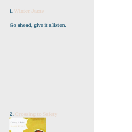
1. 
Winter Jams
Go ahead, give it a listen.  
2. 
Crossing to Safety