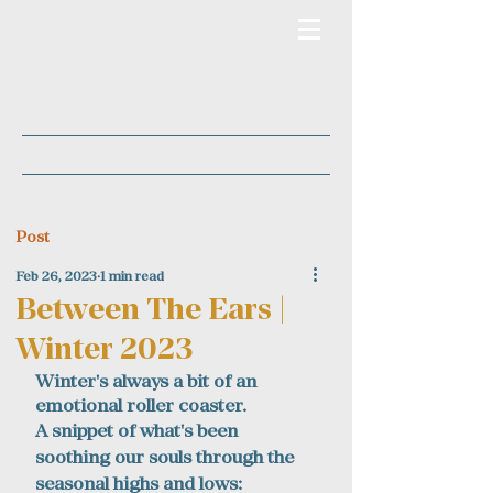
Post
Feb 26, 2023
1 min read
Between The Ears |
Winter 2023
Winter's always a bit of an 
emotional roller coaster.
A snippet of what's been 
soothing our souls through the 
seasonal highs and lows: