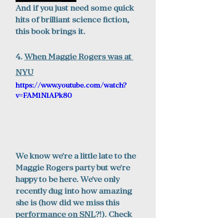
And if you just need some quick 
hits of brilliant science fiction, 
this book brings it. 
4. 
When Maggie Rogers w
as at 
NYU
https://www.youtube.com/watch?
v=FAM1N1APk80
We know we're a little late to the 
Maggie Rogers party but we're 
happy to be here. We've only 
recently dug into how amazing 
she is (how did we miss this 
performance on SNL
?!). Check 